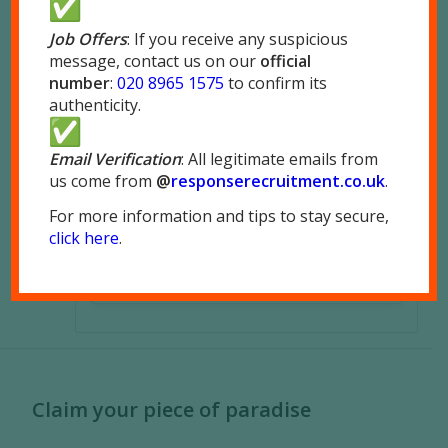
Job Offers
: If you receive any suspicious
message, contact us on our
official
number
:
020 8965 1575
to confirm its
authenticity.
Email Verification
: All legitimate emails from
us come from
@
responserecruitment.co.
uk
.
For more information and tips to stay secure,
click here
.
Claim your piece of paradise