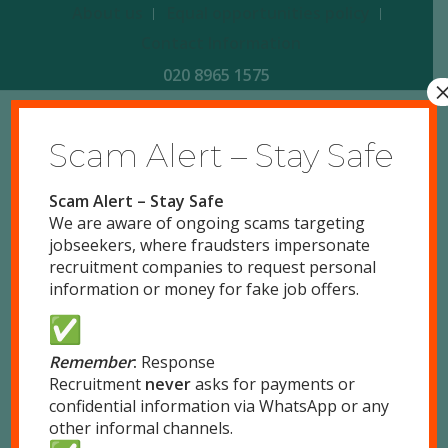
About us
Equal opportunities policy
Contact Information
020 8965 1575
Scam Alert – Stay Safe
8
5
1
4
7
3
2
6
Scam Alert – Stay Safe
1
Land:
We are aware of ongoing scams targeting
Description:
jobseekers, where fraudsters impersonate
recruitment companies to request personal
information or money for fake job offers.
2
Free Land
Remember
:
Response
Recruitment
never
asks for payments or
confidential information via WhatsApp or any
7
other informal channels.