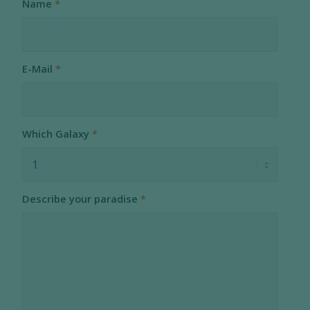
Name
*
E-Mail
*
Which Galaxy
*
Describe your paradise
*