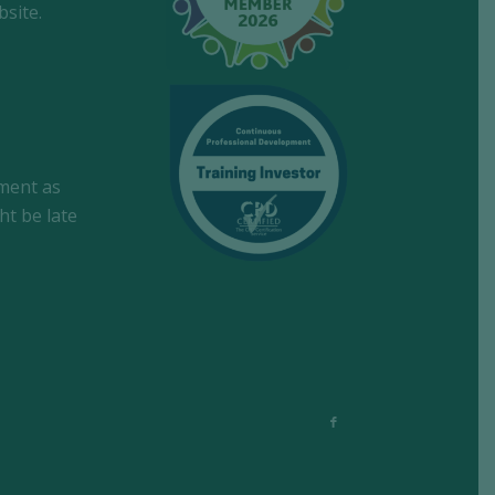
site.
tment as
ht be late