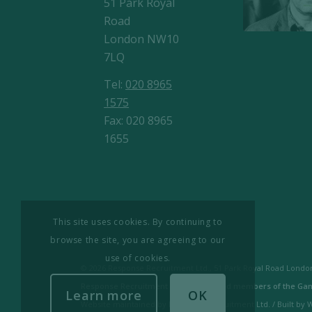
51 Park Royal
Road
London NW10
7LQ
Tel:
020 8965
1575
Fax: 020 8965
1655
This site uses cookies. By continuing to
browse the site, you are agreeing to our
use of cookies.
© 2026 Response Recruitment Ltd., 51 Park Royal Road London
Response Recruitment Ltd are licensed members of the Gan
Learn more
OK
Website maintained by Response Recruitment Ltd. / Built by