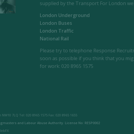
supplied by the Transport For London web
London Underground
London Buses
London Traffic
National Rail
Please try to telephone Response Recrui
soon as possible if you think that you mig
for work: 020 8965 1575
 NW10 7LQ Tel: 020 8965 1575 Fax: 020 8965 1655
gmasters and Labour Abuse Authority. License No: RESP0002
 WebFX