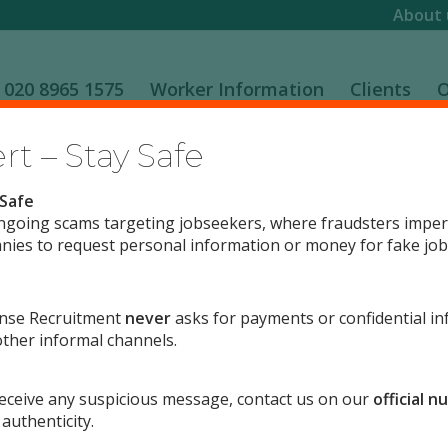
About 
020 8965 1575
Worker Information
Clients
O
t – Stay Safe
 Safe
ngoing scams targeting jobseekers, where fraudsters impe
ies to request personal information or money for fake job 
d to equal opportunities both in the provision of a service 
nse Recruitment
never
asks for payments or confidential in
y and workforce is an essential value for this company.
ther informal channels.
is at the heart of our commitment to service, quality and e
flect the diversity and variety of needs and preferences.
 receive any suspicious message, contact us on our
official 
 authenticity.
all we can to develop a committed and highly motivated workfo