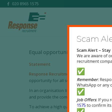
020 8965 1575
Scam Aler
Scam Alert – Stay
Equal opportunities policy
We are aware of o
recruitment compan
Statement
Response Recruitment Limited
is committe
Remember
:
Respo
opportunity for all sections of the communit
WhatsApp or any o
In an organisation like ours the workforce 
and provide the company’s services should re
Job Offers
: If you
1575
to confirm its
To achieve a high quality service we will do 