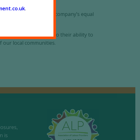
ment.co.
uk
.
reflects and develops the company’s equal
its people according to their ability to
f our local communities.
losures,
n is