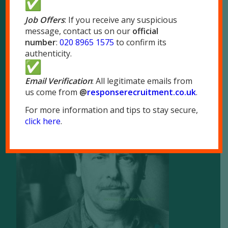
London NW10 7LQ
Job Offers
: If you receive any suspicious
message, contact us on our
official
Tel:
020 8965 1575
number
:
020 8965 1575
to confirm its
Fax: 020 8965 1655
authenticity.
Email Verification
: All legitimate emails from
us come from
@
responserecruitment.co.
uk
.
For more information and tips to stay secure,
Brochure
click here
.