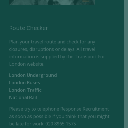
Route Checker
Plan your travel route and check for any
closures, disruptions or delays. All travel
information is supplied by the Transport For
London website.
London Underground
London Buses
London Traffic
National Rail
Please try to telephone Response Recruitment
as soon as possible if you think that you might
be late for work: 020 8965 1575