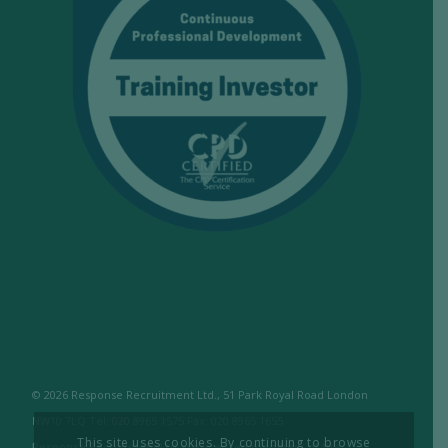
© 2026 Response Recruitment Ltd., 51 Park Royal Road London
NW10 7LQ Tel: 020 8965 1575 Fax: 020 8965 1655
This site uses cookies. By continuing to browse
Response Recruitment Ltd are licensed members of the