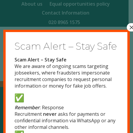
About us
Equal opportunities policy
Contact Information
020 8965 1575
Scam Alert – Stay Safe
Scam Alert – Stay Safe
We are aware of ongoing scams targeting
jobseekers, where fraudsters impersonate
recruitment companies to request personal
information or money for fake job offers.
Our Locations
Remember
:
Response
Recruitment
never
asks for payments or
confidential information via WhatsApp or any
London
other informal channels.
51 Park Royal Road