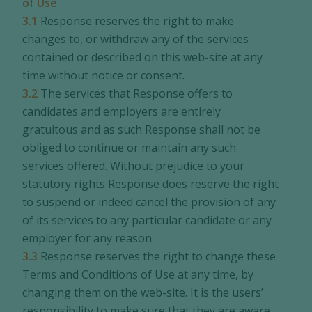
of Use
3.1
Response reserves the right to make
changes to, or withdraw any of the services
contained or described on this web-site at any
time without notice or consent.
3.2
The services that Response offers to
candidates and employers are entirely
gratuitous and as such Response shall not be
obliged to continue or maintain any such
services offered. Without prejudice to your
statutory rights Response does reserve the right
to suspend or indeed cancel the provision of any
of its services to any particular candidate or any
employer for any reason.
3.3
Response reserves the right to change these
Terms and Conditions of Use at any time, by
changing them on the web-site. It is the users’
responsibility to make sure that they are aware