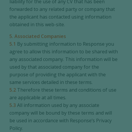
liability for the use of any CV that has been
forwarded to any related party or company that
the applicant has contacted using information
obtained in this web-site.
5. Associated Companies
5.1
By submitting information to Response you
agree to allow this information to be shared with
any associated company. This information will be
used by that associated company for the
purpose of providing the applicant with the
same services detailed in these terms.
5.2
Therefore these terms and conditions of use
are applicable at all times.
5.3
All information used by any associate
company will be bound by these terms and will
be used in accordance with Response’s Privacy
Policy.