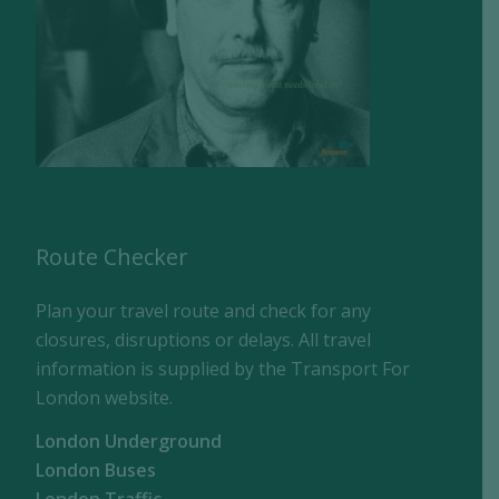
Route Checker
Plan your travel route and check for any
closures, disruptions or delays. All travel
information is supplied by the Transport For
London website.
London Underground
London Buses