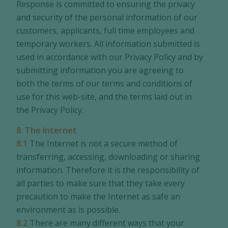
Response is committed to ensuring the privacy
and security of the personal information of our
customers, applicants, full time employees and
temporary workers. All information submitted is
used in accordance with our Privacy Policy and by
submitting information you are agreeing to
both the terms of our terms and conditions of
use for this web-site, and the terms laid out in
the Privacy Policy.
8. The Internet
8.1
The Internet is not a secure method of
transferring, accessing, downloading or sharing
information. Therefore it is the responsibility of
all parties to make sure that they take every
precaution to make the Internet as safe an
environment as is possible.
8.2
There are many different ways that your