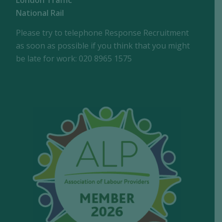
London Traffic
National Rail
Please try to telephone Response Recruitment
as soon as possible if you think that you might
be late for work: 020 8965 1575