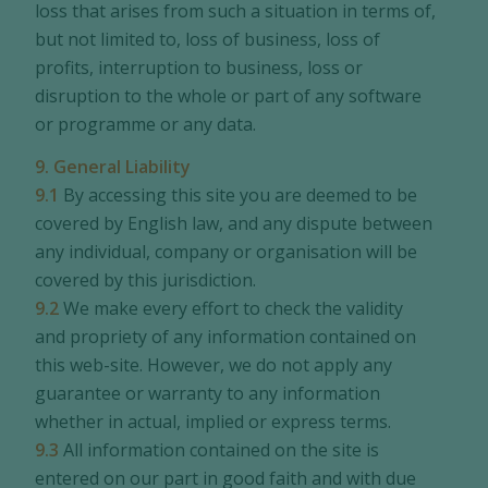
loss that arises from such a situation in terms of,
but not limited to, loss of business, loss of
profits, interruption to business, loss or
disruption to the whole or part of any software
or programme or any data.
9. General Liability
9.1
By accessing this site you are deemed to be
covered by English law, and any dispute between
any individual, company or organisation will be
covered by this jurisdiction.
9.2
We make every effort to check the validity
and propriety of any information contained on
this web-site. However, we do not apply any
guarantee or warranty to any information
whether in actual, implied or express terms.
9.3
All information contained on the site is
entered on our part in good faith and with due