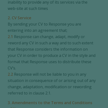
inability to provide any of its services via the
web-site at such times
2. CV Service
By sending your CV to Response you are
entering into an agreement that;
2.1
Response can change, adapt, modify or
reword any CV in such a way and to such extent
that Response considers the information on
your CV in order to produce a CV in the style and
format that Response uses to distribute these
CV’s.
2.2
Response will not be liable to you in any
situation in consequence of or arising out of any
change, adaptation, modification or rewording
referred to in clause 2.1.
3. Amendments to the Terms and Conditions