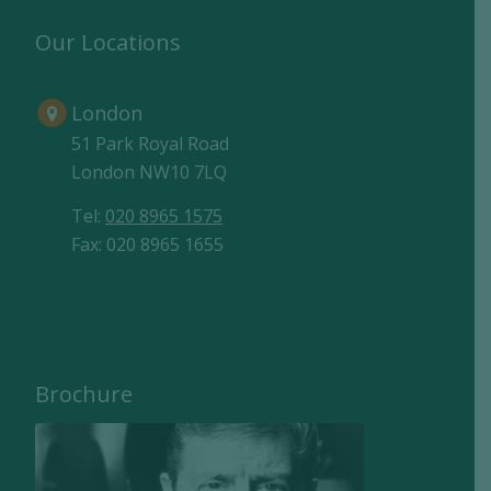
Our Locations
London
51 Park Royal Road
London NW10 7LQ
Tel:
020 8965 1575
Fax: 020 8965 1655
Brochure