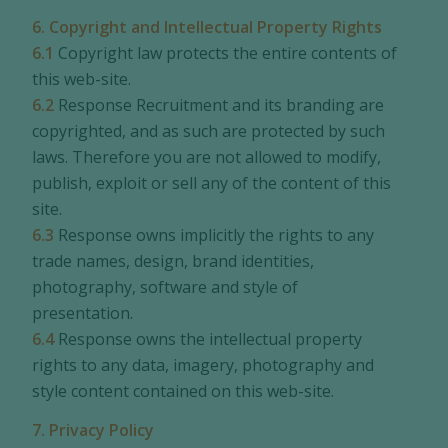
6. Copyright and Intellectual Property Rights
6.1
Copyright law protects the entire contents of
this web-site.
6.2
Response Recruitment and its branding are
copyrighted, and as such are protected by such
laws. Therefore you are not allowed to modify,
publish, exploit or sell any of the content of this
site.
6.3
Response owns implicitly the rights to any
trade names, design, brand identities,
photography, software and style of
presentation.
6.4
Response owns the intellectual property
rights to any data, imagery, photography and
style content contained on this web-site.
7. Privacy Policy