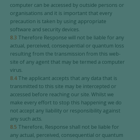
computer can be accessed by outside persons or
organisations and it is important that every
precaution is taken by using appropriate
software and security devices.
8.3
Therefore Response will not be liable for any
actual, perceived, consequential or quantum loss
resulting from the transmission from this web-
site of any agent that may be termed a computer
virus.
8.4
The applicant accepts that any data that is
transmitted to this site may be intercepted or
accessed before reaching our site. Whilst we
make every effort to stop this happening we do
not accept any liability or responsibility against
any such acts.
8.5
Therefore, Response shall not be liable for
any actual, perceived, consequential or quantum