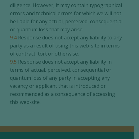
diligence. However, it may contain typographical
errors and technical errors for which we will not
be liable for any actual, perceived, consequential
or quantum loss that may arise.
9.4
Response does not accept any liability to any
party as a result of using this web-site in terms
of contract, tort or otherwise.
9.5
Response does not accept any liability in
terms of actual, perceived, consequential or
quantum loss of any party in accepting any
vacancy or applicant that is introduced or
recommended as a consequence of accessing
this web-site.