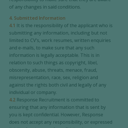
of any changes in said conditions.
4. Submitted Information
4.1
It is the responsibility of the applicant who is
submitting any information, including but not
limited to CV’s, work resumes, written enquiries
and e-mails, to make sure that any such
information is legally acceptable. This is in
relation to such things as copyright, libel,
obscenity, abuse, threats, menace, fraud,
misrepresentation, race, sex, religion and
against the rights both civil and legally of any
individual or company.
4.2
Response Recruitment is committed to
ensuring that any information that is sent by
you is kept confidential. However, Response
does not accept any responsibility, or expressed