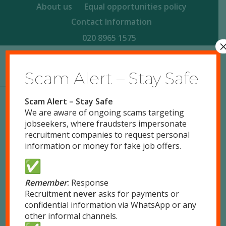
About us
Equal opportunities policy
Contact Information
020 8965 1575
Scam Alert – Stay Safe
Scam Alert – Stay Safe
We are aware of ongoing scams targeting
Terms
&
Conditions
jobseekers, where fraudsters impersonate
recruitment companies to request personal
1. General Terms
information or money for fake job offers.
1.1
This web-site is the property of Response
Recruitment Ltd (Response), the company
registration number is 3229277 (Registered in
Remember
:
Response
Recruitment
never
asks for payments or
England and Wales) and the registered office is
confidential information via WhatsApp or any
51 Park Royal Road, London, NW10 7LQ Tel: 020
other informal channels.
8965 1575 Fax: 020 8965 1655.