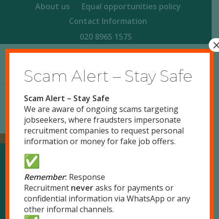
About us
Equal opportunities policy
Contact Information
020 8965 1575
Scam Alert – Stay Safe
Scam Alert – Stay Safe
We are aware of ongoing scams targeting
jobseekers, where fraudsters impersonate
recruitment companies to request personal
information or money for fake job offers.
Our Locations
Remember
:
Response
Recruitment
never
asks for payments or
confidential information via WhatsApp or any
London
other informal channels.
51 Park Royal Road