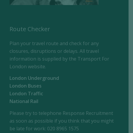
Route Checker
Plan your travel route and check for any
closures, disruptions or delays. All travel
information is supplied by the Transport For
London website.
London Underground
London Buses
London Traffic
National Rail
Please try to telephone Response Recruitment
as soon as possible if you think that you might
be late for work: 020 8965 1575