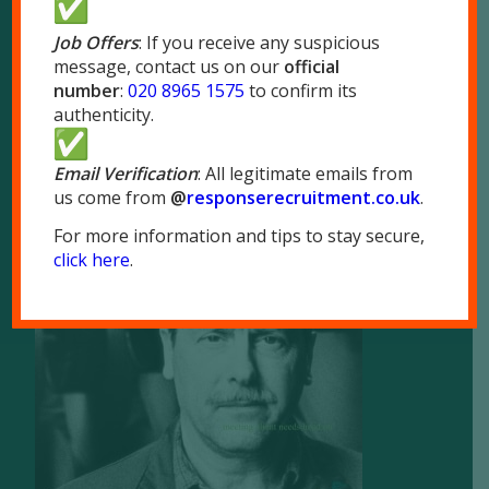
London NW10 7LQ
Job Offers
: If you receive any suspicious
message, contact us on our
official
Tel:
020 8965 1575
number
:
020 8965 1575
to confirm its
Fax: 020 8965 1655
authenticity.
Email Verification
: All legitimate emails from
us come from
@
responserecruitment.co.
uk
.
For more information and tips to stay secure,
Brochure
click here
.