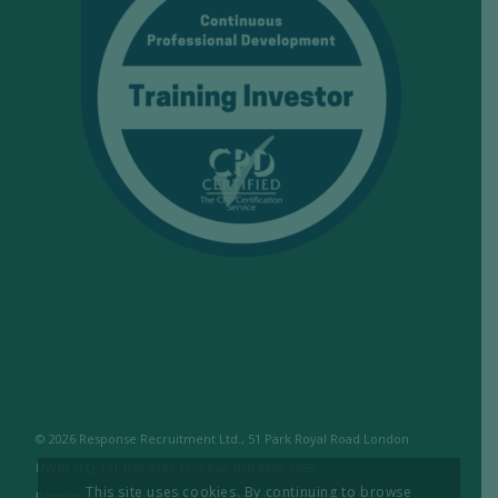
© 2026 Response Recruitment Ltd., 51 Park Royal Road London
NW10 7LQ Tel: 020 8965 1575 Fax: 020 8965 1655
This site uses cookies. By continuing to browse
Response Recruitment Ltd are licensed members of the