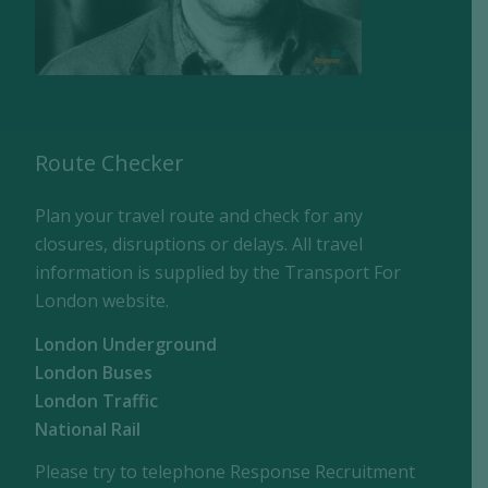
Route Checker
Plan your travel route and check for any
closures, disruptions or delays. All travel
information is supplied by the Transport For
London website.
London Underground
London Buses
London Traffic
National Rail
Please try to telephone Response Recruitment