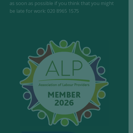
as soon as possible if you think that you might
be late for work: 020 8965 1575