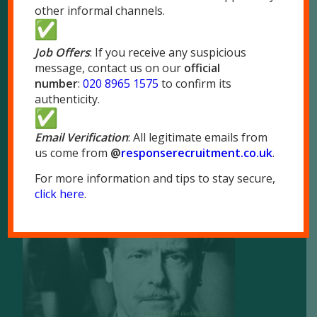
other informal channels.
London
51 Park Royal Road
Job Offers
: If you receive any suspicious
London NW10 7LQ
message, contact us on our
official
Tel:
020 8965 1575
number
:
020 8965 1575
to confirm its
authenticity.
Fax: 020 8965 1655
Email Verification
: All legitimate emails from
us come from
@
responserecruitment.co.
uk
.
For more information and tips to stay secure,
click here
.
Brochure