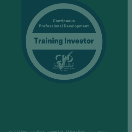
© 2026 Response Recruitment Ltd., 51 Park Royal Road London