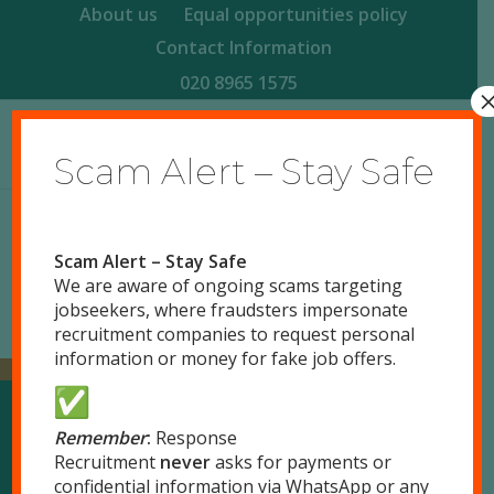
About us
Equal opportunities policy
Contact Information
020 8965 1575
Scam Alert – Stay Safe
Scam Alert – Stay Safe
We are aware of ongoing scams targeting
jobseekers, where fraudsters impersonate
recruitment companies to request personal
information or money for fake job offers.
Remember
:
Response
Our Locations
Recruitment
never
asks for payments or
confidential information via WhatsApp or any