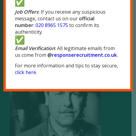
London NW10 7LQ
Job Offers
: If you receive any suspicious
message, contact us on our
official
Tel:
020 8965 1575
number
:
020 8965 1575
to confirm its
Fax: 020 8965 1655
authenticity.
Email Verification
: All legitimate emails from
us come from
@
responserecruitment.co.
uk
.
For more information and tips to stay secure,
Brochure
click here
.