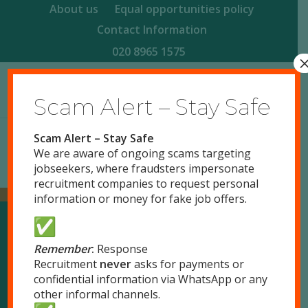
About us
Equal opportunities policy
Contact Information
020 8965 1575
Scam Alert – Stay Safe
Scam Alert – Stay Safe
We are aware of ongoing scams targeting
jobseekers, where fraudsters impersonate
recruitment companies to request personal
information or money for fake job offers.
Our Locations
Remember
:
Response
Recruitment
never
asks for payments or
confidential information via WhatsApp or any
London
other informal channels.
51 Park Royal Road