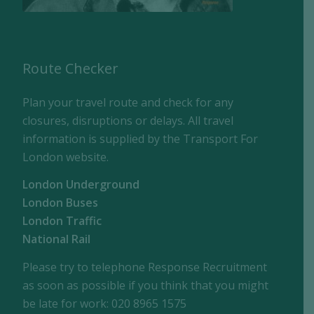
Route Checker
Plan your travel route and check for any
closures, disruptions or delays. All travel
information is supplied by the Transport For
London website.
London Underground
London Buses
London Traffic
National Rail
Please try to telephone Response Recruitment
as soon as possible if you think that you might
be late for work: 020 8965 1575