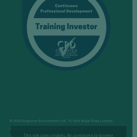
© 2026 Response Recruitment Ltd., 51 Park Royal Road London
NW10 7LQ Tel: 020 8965 1575 Fax: 020 8965 1655
This site uses cookies. By continuing to browse
Response Recruitment Ltd are licensed members of the