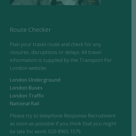
Route Checker
Plan your travel route and check for any
closures, disruptions or delays. All travel
information is supplied by the Transport For
London website.
London Underground
London Buses
London Traffic
National Rail
Please try to telephone Response Recruitment
as soon as possible if you think that you might
be late for work: 020 8965 1575