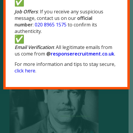
London NW10 7LQ
Job Offers
: If you receive any suspicious
message, contact us on our
official
Tel:
020 8965 1575
number
:
020 8965 1575
to confirm its
Fax: 020 8965 1655
authenticity.
Email Verification
: All legitimate emails from
us come from
@
responserecruitment.co.
uk
.
For more information and tips to stay secure,
Brochure
click here
.