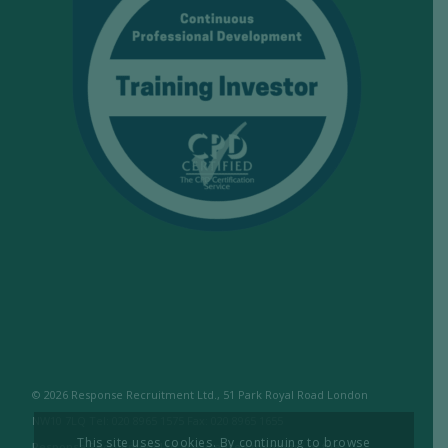
© 2026 Response Recruitment Ltd., 51 Park Royal Road London
NW10 7LQ Tel: 020 8965 1575 Fax: 020 8965 1655
This site uses cookies. By continuing to browse
Response Recruitment Ltd are licensed members of the