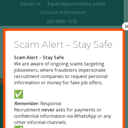
About us
Equal opportunities policy
Contact Information
020 8965 1575
Scam Alert – Stay Safe
Scam Alert – Stay Safe
We are aware of ongoing scams targeting
jobseekers, where fraudsters impersonate
recruitment companies to request personal
information or money for fake job offers.
Our Locations
Remember
:
Response
Recruitment
never
asks for payments or
confidential information via WhatsApp or any
London
other informal channels.
51 Park Royal Road