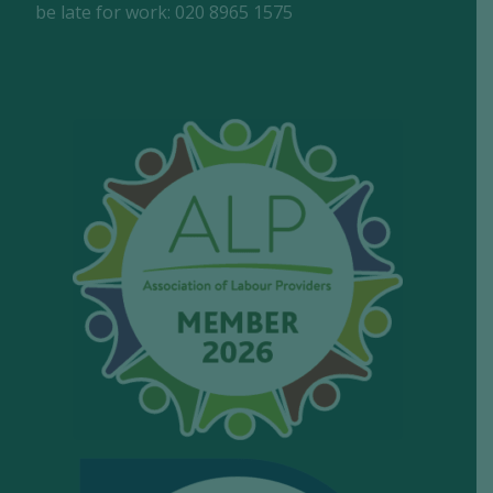
be late for work: 020 8965 1575