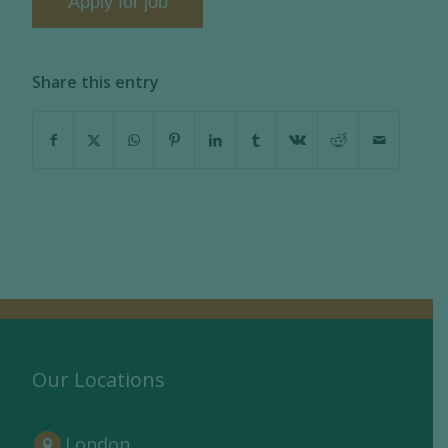
Share this entry
Our Locations
London