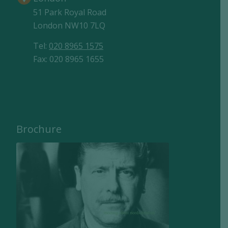
51 Park Royal Road
London NW10 7LQ
Tel:
020 8965 1575
Fax: 020 8965 1655
Brochure