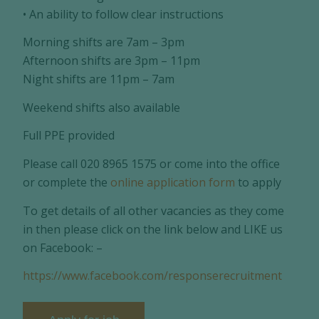
• An ability to follow clear instructions
Morning shifts are 7am – 3pm
Afternoon shifts are 3pm – 11pm
Night shifts are 11pm – 7am
Weekend shifts also available
Full PPE provided
Please call 020 8965 1575 or come into the office
or complete the
online application form
to apply
To get details of all other vacancies as they come
in then please click on the link below and LIKE us
on Facebook: –
https://www.facebook.com/responserecruitment