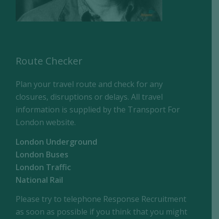
Route Checker
Plan your travel route and check for any
closures, disruptions or delays. All travel
information is supplied by the Transport For
London website.
London Underground
London Buses
London Traffic
National Rail
Please try to telephone Response Recruitment
as soon as possible if you think that you might