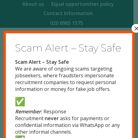
About us
Equal opportunities policy
Contact Information
020 8965 1575
Scam Alert – Stay Safe
Scam Alert – Stay Safe
We are aware of ongoing scams targeting
FOOD PRODUCTION OPERATIVES,
jobseekers, where fraudsters impersonate
LONDON NW10
recruitment companies to request personal
information or money for fake job offers.
/
March 24, 2026
by
John Devine
Full Time
Park Royal, London NW10
Remember
:
Response
Posted 5 months ago
Recruitment
never
asks for payments or
confidential information via WhatsApp or any
Response Recruitment Ltd is looking to recruit
other informal channels.
Food Production Operatives for a snack food