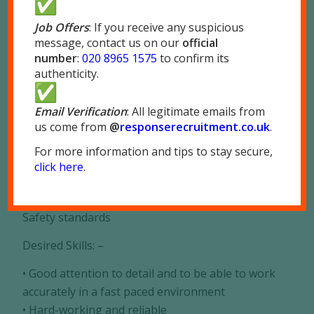
company based in Park Royal, London NW10
Job Offers
: If you receive any suspicious
message, contact us on our
official
Immediate start and long term work available,
number
:
020 8965 1575
to confirm its
full induction given
authenticity.
Pay £12.81 minimum to start days and £14.09
minimum for nights
Email Verification
: All legitimate emails from
us come from
@
responserecruitment.co.
uk
.
Responsibilities: –
For more information and tips to stay secure,
• Working on a production line
click here
.
• Working to tight deadlines
• Packing goods and adhering to all Health and
Safety standards
Desired Skills: –
• Good attention to detail and to be able to work
accurately in a fast paced environment
• Hard-working and reliable