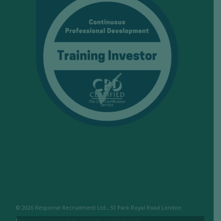
© 2026 Response Recruitment Ltd., 51 Park Royal Road London
NW10 7LQ Tel: 020 8965 1575 Fax: 020 8965 1655