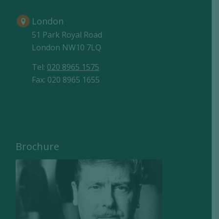
London
51 Park Royal Road
London NW10 7LQ
Tel:
020 8965 1575
Fax: 020 8965 1655
Brochure