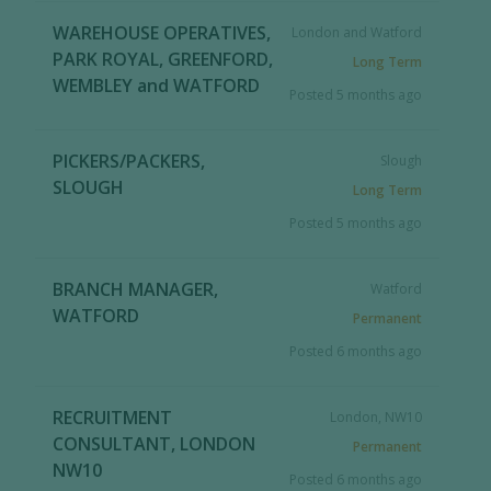
WAREHOUSE OPERATIVES,
London and Watford
PARK ROYAL, GREENFORD,
Long Term
WEMBLEY and WATFORD
Posted 5 months ago
PICKERS/PACKERS,
Slough
SLOUGH
Long Term
Posted 5 months ago
BRANCH MANAGER,
Watford
WATFORD
Permanent
Posted 6 months ago
RECRUITMENT
London, NW10
CONSULTANT, LONDON
Permanent
NW10
Posted 6 months ago