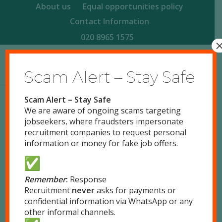
About us
Equal opportunities policy
Contact Information
020 8965 1575
Scam Alert – Stay Safe
Scam Alert – Stay Safe
We are aware of ongoing scams targeting
jobseekers, where fraudsters impersonate
recruitment companies to request personal
information or money for fake job offers.
Remember
:
Response
Recruitment
never
asks for payments or
Remote positions only
confidential information via WhatsApp or any
other informal channels.