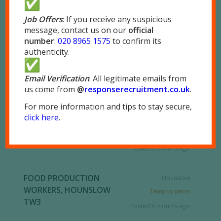
Full Time
Long Term
Part Time
Job Offers
: If you receive any suspicious
message, contact us on our
official
Permanent
Self-Employed
number
:
020 8965 1575
to confirm its
authenticity.
Temp to perm
Temporary
RSS
Email Verification
: All legitimate emails from
us come from
@
responserecruitment.co.
uk
.
For more information and tips to stay secure,
FOOD PRODUCTION
Park Royal, London
click here
.
OPERATIVES, LONDON
NW10
NW10
Full Time
Posted 5 months ago
FOOD PRODUCTION
Hounslow
WORKERS, HOUNSLOW
Temp to perm
TW3
Posted 5 months ago