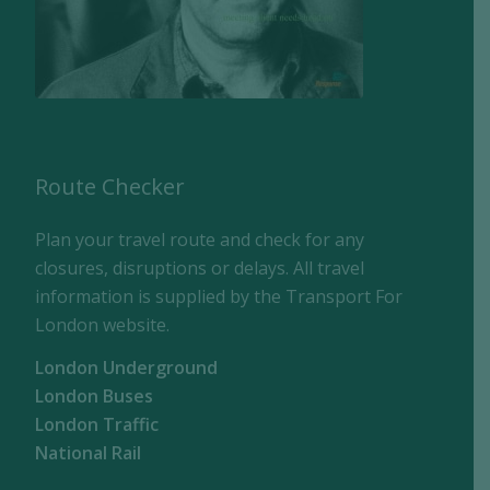
Route Checker
Plan your travel route and check for any
closures, disruptions or delays. All travel
information is supplied by the Transport For
London website.
London Underground
London Buses
London Traffic
National Rail