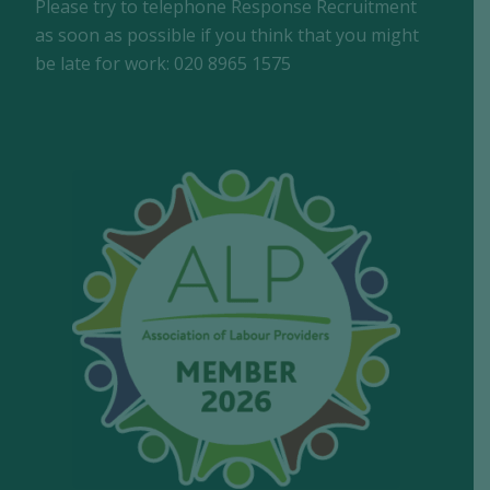
Please try to telephone Response Recruitment
as soon as possible if you think that you might
be late for work: 020 8965 1575