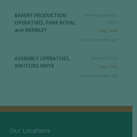
BAKERY PRODUCTION
Park Royal, London
OPERATIVES, PARK ROYAL
NW10
and WEMBLEY
Long Term
Posted 6 months ago
ASSEMBLY OPERATIVES,
Watford, WD18
WATFORD WD18
Long Term
Posted 6 months ago
Our Locations