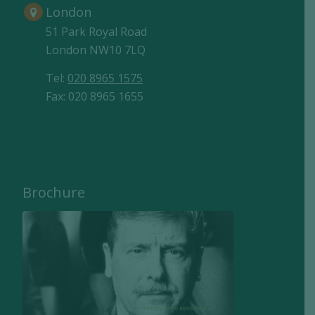
London
51 Park Royal Road
London NW10 7LQ
Tel:
020 8965 1575
Fax: 020 8965 1655
Brochure