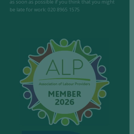
as soon as possible if you think that you might
be late for work: 020 8965 1575