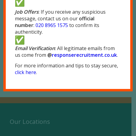
If you do not have a P45, please print and
Job Offers
: If you receive any suspicious
complete the P46 form attached in the same
message, contact us on our
official
email.
number
:
020 8965 1575
to confirm its
authenticity.
Please make sure you check all the information
is accurate and bring the documents with you to
Email Verification
: All legitimate emails from
our office.
us come from
@
responserecruitment.co.
uk
.
For more information and tips to stay secure,
Should you have any questions, please
contact
click here
.
us
.
Our Locations