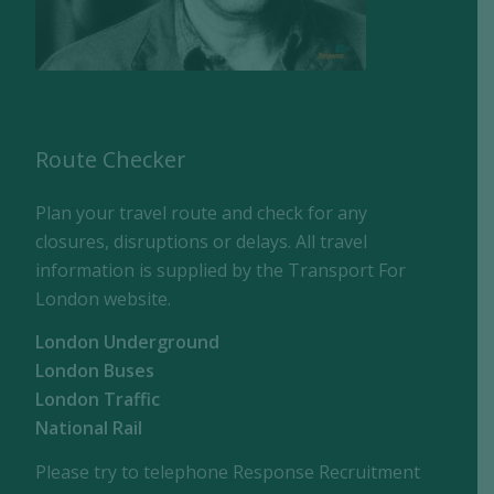
Route Checker
Plan your travel route and check for any
closures, disruptions or delays. All travel
information is supplied by the Transport For
London website.
London Underground
London Buses
London Traffic
National Rail
Please try to telephone Response Recruitment