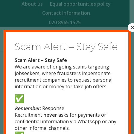
About us
Equal opportunities policy
Contact Information
020 8965 1575
Scam Alert – Stay Safe
Scam Alert – Stay Safe
We are aware of ongoing scams targeting
jobseekers, where fraudsters impersonate
Thank you for completing the application form.
recruitment companies to request personal
Please complete the following steps.
information or money for fake job offers.
Check your inbox for an email from
Response Recruitment
Remember
:
Response
Recruitment
never
asks for payments or
If you have a printer, please print your
confidential information via WhatsApp or any
registration document (attached in pdf
other informal channels.
attachment).