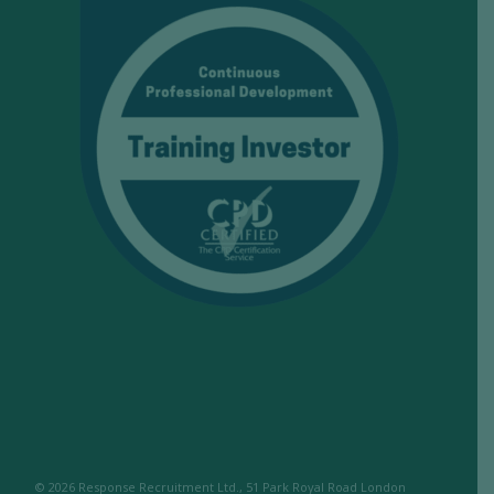
© 2026 Response Recruitment Ltd., 51 Park Royal Road London