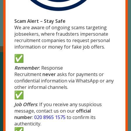
Scam Alert – Stay Safe
We are aware of ongoing scams targeting
jobseekers, where fraudsters impersonate
recruitment companies to request personal
information or money for fake job offers.
Remember
:
Response
Our Locations
Recruitment
never
asks for payments or
confidential information via WhatsApp or any
other informal channels.
London
51 Park Royal Road
Job Offers
London NW10 7LQ
: If you receive any suspicious
message, contact us on our
official
Tel:
020 8965 1575
number
:
020 8965 1575
to confirm its
Fax: 020 8965 1655
authenticity.