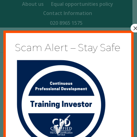
About us
Equal opportunities policy
Contact Information
020 8965 1575
Scam Alert – Stay Safe