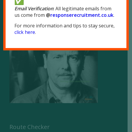
Email Verification
: All legitimate emails from
us come from
@
responserecruitment.co.
uk
.
For more information and tips to stay secure,
click here
.
Brochure
Route Checker