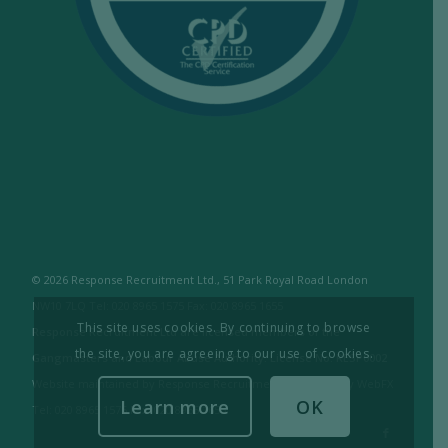
© 2026 Response Recruitment Ltd., 51 Park Royal Road London
NW10 7LQ Tel: 020 8965 1575 Fax: 020 8965 1655
This site uses cookies. By continuing to browse
Response Recruitment Ltd are licensed members of the
the site, you are agreeing to our use of cookies.
Gangmasters and Labour Abuse Authority. License No: RESP0002
Website maintained by Response Recruitment Ltd. / Built by WebFX
Learn more
OK
Tel: 020 8965 1575 Fax: 020 8965 1655