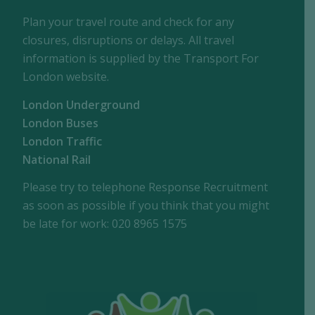
Plan your travel route and check for any
closures, disruptions or delays. All travel
information is supplied by the Transport For
London website.
London Underground
London Buses
London Traffic
National Rail
Please try to telephone Response Recruitment
as soon as possible if you think that you might
be late for work: 020 8965 1575