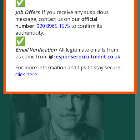
London NW10 7LQ
Job Offers
: If you receive any suspicious
message, contact us on our
official
Tel:
020 8965 1575
number
:
020 8965 1575
to confirm its
Fax: 020 8965 1655
authenticity.
Email Verification
: All legitimate emails from
us come from
@
responserecruitment.co.
uk
.
For more information and tips to stay secure,
Brochure
click here
.