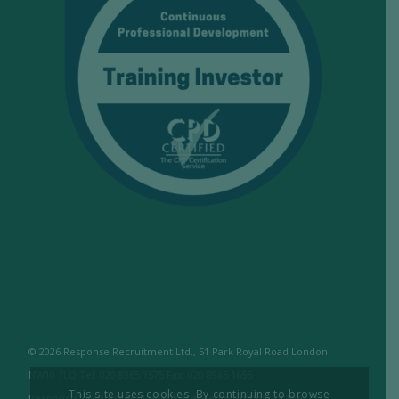
© 2026 Response Recruitment Ltd., 51 Park Royal Road London
NW10 7LQ Tel: 020 8965 1575 Fax: 020 8965 1655
This site uses cookies. By continuing to browse
Response Recruitment Ltd are licensed members of the