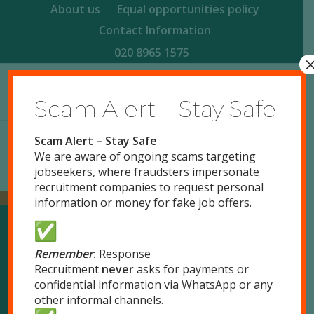
About us
Equal opportunities policy
Contact Information
020 8965 1575
Scam Alert – Stay Safe
Scam Alert – Stay Safe
We are aware of ongoing scams targeting
jobseekers, where fraudsters impersonate
recruitment companies to request personal
information or money for fake job offers.
Our Locations
Remember
:
Response
Recruitment
never
asks for payments or
confidential information via WhatsApp or any
London
other informal channels.
51 Park Royal Road