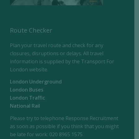
Route Checker
Plan your travel route and check for any
closures, disruptions or delays. All travel
information is supplied by the Transport For
London website.
London Underground
London Buses
London Traffic
National Rail
Please try to telephone Response Recruitment
as soon as possible if you think that you might
be late for work: 020 8965 1575