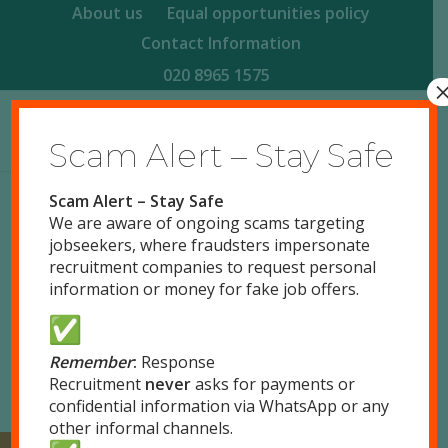
About us
Equal opportunities policy
Contact Information
020 8965 1575
Scam Alert – Stay Safe
Scam Alert – Stay Safe
We are aware of ongoing scams targeting
/
/
/
August 27, 2015
0 Comments
in
Uncategorized
by
jobseekers, where fraudsters impersonate
responsegb
recruitment companies to request personal
Read more
information or money for fake job offers.
Remember
:
Response
Recruitment
never
asks for payments or
confidential information via WhatsApp or any
other informal channels.