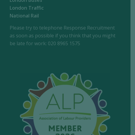
London Buses
London Traffic
National Rail
Please try to telephone Response Recruitment
as soon as possible if you think that you might
be late for work: 020 8965 1575