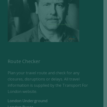
Route Checker
Plan your travel route and check for any
closures, disruptions or delays. All travel
information is supplied by the Transport For
London website.
London Underground