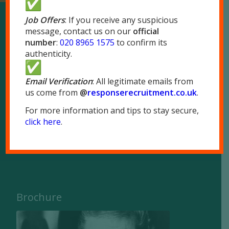
Job Offers
: If you receive any suspicious
message, contact us on our
official
Our Locations
number
:
020 8965 1575
to confirm its
authenticity.
London
51 Park Royal Road
Email Verification
: All legitimate emails from
us come from
@
responserecruitment.co.
uk
.
London NW10 7LQ
For more information and tips to stay secure,
Tel:
020 8965 1575
click here
.
Fax: 020 8965 1655
Brochure