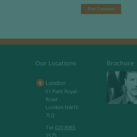
Our Locations
Brochure
London
51 Park Royal
Road
London NW10
7LQ
Tel:
020 8965
1575