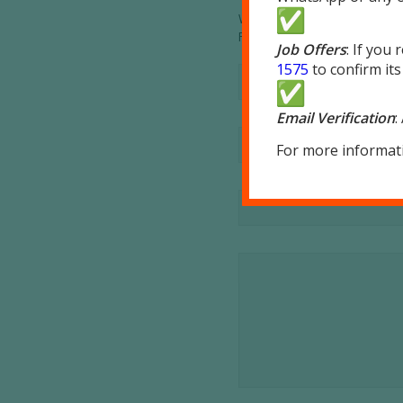
Want to join the discussion?
Feel free to contribute!
Job Offers
: If you
1575
to confirm its
Email Verification
:
For more informati