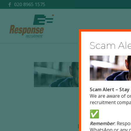
020 8965 1575
Scam Aler
Scam Alert – Stay
We are aware of o
recruitment compan
Remember
:
Respo
Leave a Reply
WhatsApp or any o