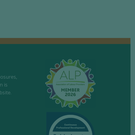
losures,
n is
site.