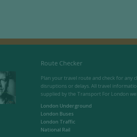
Route Checker
Plan your travel route and check for any c
disruptions or delays. All travel informatio
supplied by the Transport For London web
London Underground
London Buses
London Traffic
National Rail