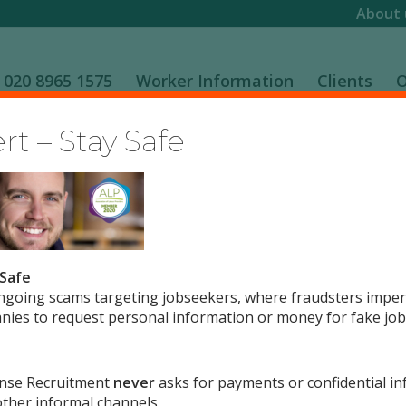
About 
020 8965 1575
Worker Information
Clients
O
t – Stay Safe
 Safe
ngoing scams targeting jobseekers, where fraudsters impe
0
ies to request personal information or money for fake job 
REPLIES
nse Recruitment
never
asks for payments or confidential in
ther informal channels.