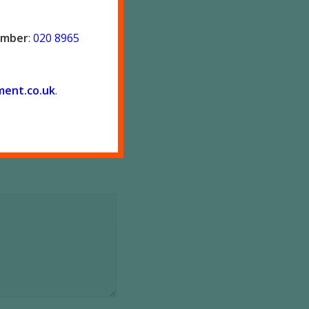
number
:
020 8965
ment.co.
uk
.