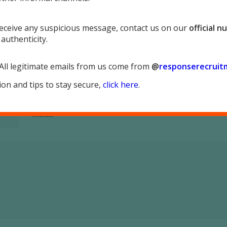
 receive any suspicious message, contact us on our
official 
 authenticity.
*
Name
 All legitimate emails from us come from
@
responserecruit
*
Email
on and tips to stay secure,
click here
.
Website