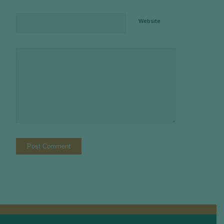
Website