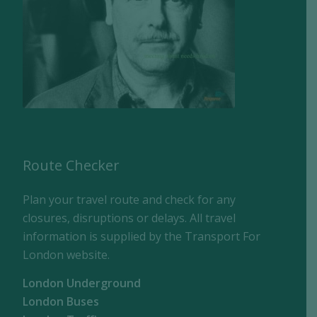
Route Checker
Plan your travel route and check for any
closures, disruptions or delays. All travel
information is supplied by the Transport For
London website.
London Underground
London Buses