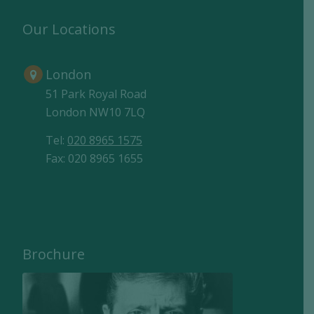
Our Locations
London
51 Park Royal Road
London NW10 7LQ
Tel:
020 8965 1575
Fax: 020 8965 1655
Brochure