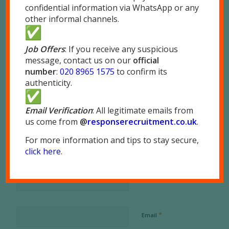
confidential information via WhatsApp or any
other informal channels.
Job Offers
: If you receive any suspicious
message, contact us on our
official
number
:
020 8965 1575
to confirm its
0
authenticity.
REPLIES
Email Verification
: All legitimate emails from
us come from
@
responserecruitment.co.
uk
.
Leave a Reply
For more information and tips to stay secure,
Want to join the discussion?
click here
.
Feel free to contribute!
*
Name
*
Email