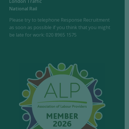
London Traffic
National Rail
Please try to telephone Response Recruitment
as soon as possible if you think that you might
be late for work: 020 8965 1575