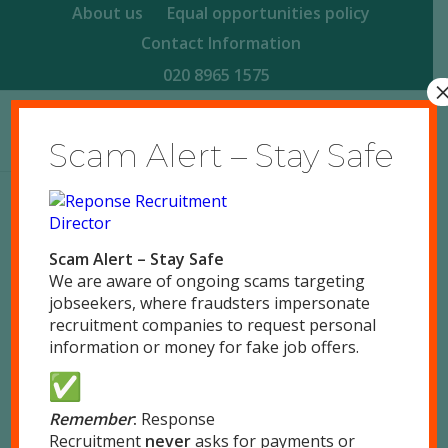
About us
Equal opportunities policy
Contact Information
020 8965 1575
Scam Alert – Stay Safe
Reponse Recruitment Case Study –
Scam Alert – Stay Safe
Director
We are aware of ongoing scams targeting
/
/
September 14, 2015
0 Comments
by
responsegb
jobseekers, where fraudsters impersonate
recruitment companies to request personal
information or money for fake job offers.
Remember
:
Response
Share this entry
Recruitment
never
asks for payments or