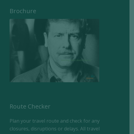
Brochure
Route Checker
Plan your travel route and check for any
closures, disruptions or delays. All travel