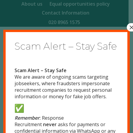
About us
Equal opportunities policy
Contact Information
020 8965 1575
Scam Alert – Stay Safe
Scam Alert – Stay Safe
We are aware of ongoing scams targeting
jobseekers, where fraudsters impersonate
0
recruitment companies to request personal
information or money for fake job offers.
REPLIES
Leave a Reply
Remember
:
Response
Recruitment
never
asks for payments or
Want to join the discussion?
confidential information via WhatsApp or any
Feel free to contribute!