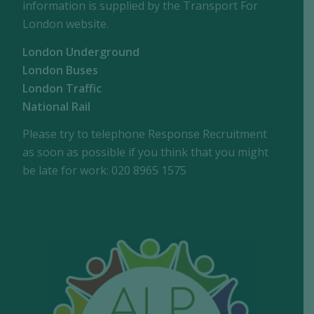
information is supplied by the Transport For
London website.
London Underground
London Buses
London Traffic
National Rail
Please try to telephone Response Recruitment
as soon as possible if you think that you might
be late for work: 020 8965 1575