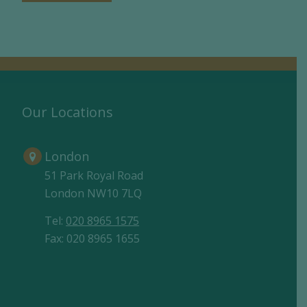
Our Locations
London
51 Park Royal Road
London NW10 7LQ
Tel:
020 8965 1575
Fax: 020 8965 1655