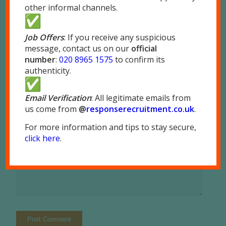
other informal channels.
*
Name
Job Offers
: If you receive any suspicious
message, contact us on our
official
*
number
:
020 8965 1575
to confirm its
Email
authenticity.
Website
Email Verification
: All legitimate emails from
us come from
@
responserecruitment.co.
uk
.
For more information and tips to stay secure,
click here
.