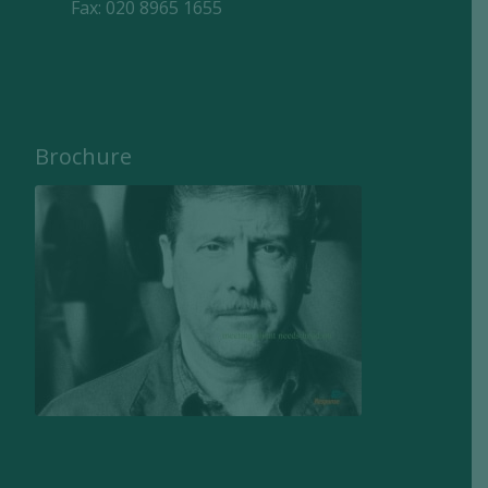
Fax: 020 8965 1655
Brochure