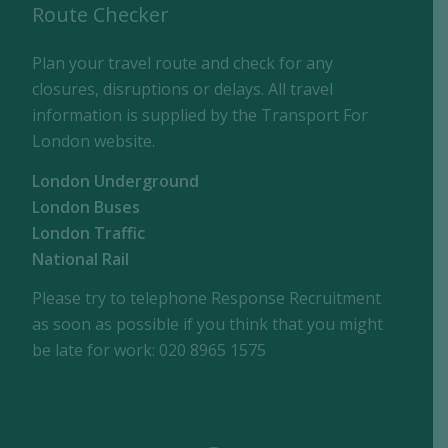
Route Checker
Plan your travel route and check for any
closures, disruptions or delays. All travel
information is supplied by the Transport For
London website.
London Underground
London Buses
London Traffic
National Rail
Please try to telephone Response Recruitment
as soon as possible if you think that you might
be late for work: 020 8965 1575