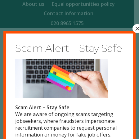
About us
Equal opportunities policy
Contact Information
020 8965 1575
Scam Alert – Stay Safe
Scam Alert – Stay Safe
We are aware of ongoing scams targeting
jobseekers, where fraudsters impersonate
0
recruitment companies to request personal
information or money for fake job offers.