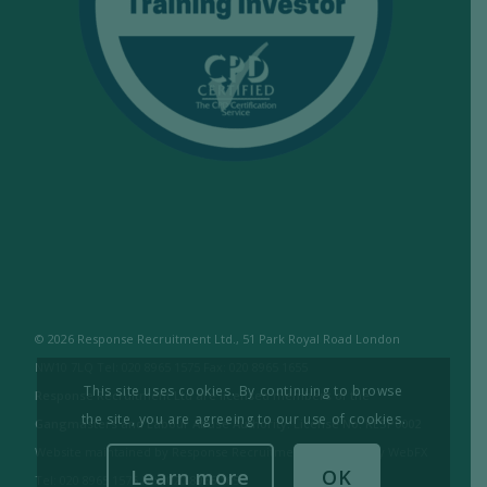
© 2026 Response Recruitment Ltd., 51 Park Royal Road London
NW10 7LQ Tel: 020 8965 1575 Fax: 020 8965 1655
This site uses cookies. By continuing to browse
Response Recruitment Ltd are licensed members of the
the site, you are agreeing to our use of cookies.
Gangmasters and Labour Abuse Authority. License No: RESP0002
Website maintained by Response Recruitment Ltd. / Built by WebFX
Learn more
OK
Tel: 020 8965 1575 Fax: 020 8965 1655