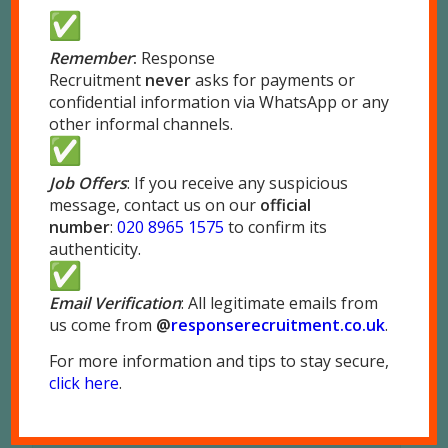
REPLIES
Leave a Reply
Remember
:
Response
Recruitment
never
asks for payments or
Want to join the discussion?
confidential information via WhatsApp or any
Feel free to contribute!
other informal channels.
*
Name
Job Offers
: If you receive any suspicious
message, contact us on our
official
*
Email
number
:
020 8965 1575
to confirm its
authenticity.
Website
Email Verification
: All legitimate emails from
us come from
@
responserecruitment.co.
uk
.
For more information and tips to stay secure,
click here
.