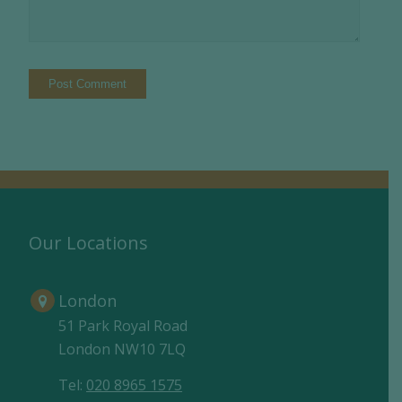
Our Locations
London
51 Park Royal Road
London NW10 7LQ
Tel:
020 8965 1575